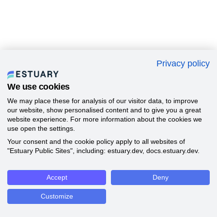
Privacy policy
We use cookies
We may place these for analysis of our visitor data, to improve
our website, show personalised content and to give you a great
website experience. For more information about the cookies we
use open the settings.
Your consent and the cookie policy apply to all websites of
"Estuary Public Sites", including: estuary.dev, docs.estuary.dev.
Accept
Deny
Customize