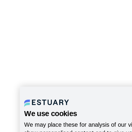
We use cookies
We may place these for analysis of our vi