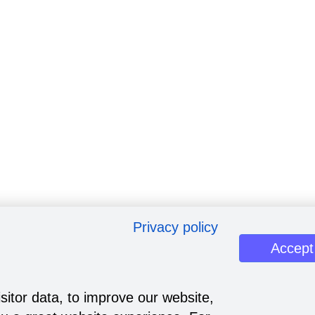
Privacy policy
Accept
sitor data, to improve our website,