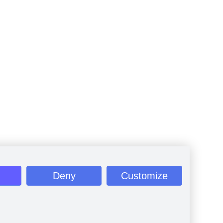
Deny
Customize