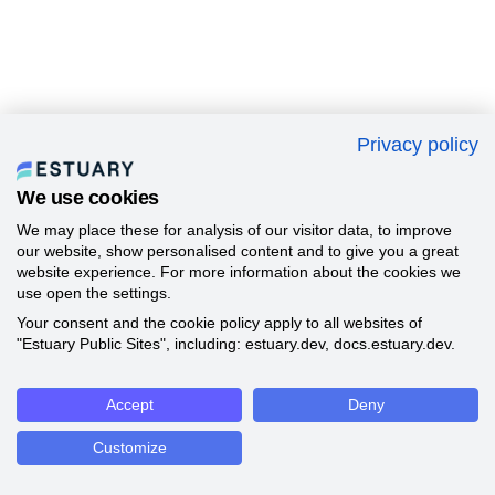
Privacy policy
We use cookies
We may place these for analysis of our visitor data, to improve
our website, show personalised content and to give you a great
website experience. For more information about the cookies we
use open the settings.
Your consent and the cookie policy apply to all websites of
"Estuary Public Sites", including: estuary.dev, docs.estuary.dev.
Accept
Deny
Customize