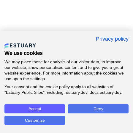
Privacy policy
We use cookies
We may place these for analysis of our visitor data, to improve
our website, show personalised content and to give you a great
website experience. For more information about the cookies we
use open the settings.
Your consent and the cookie policy apply to all websites of
"Estuary Public Sites", including: estuary.dev, docs.estuary.dev.
Accept
Deny
Customize