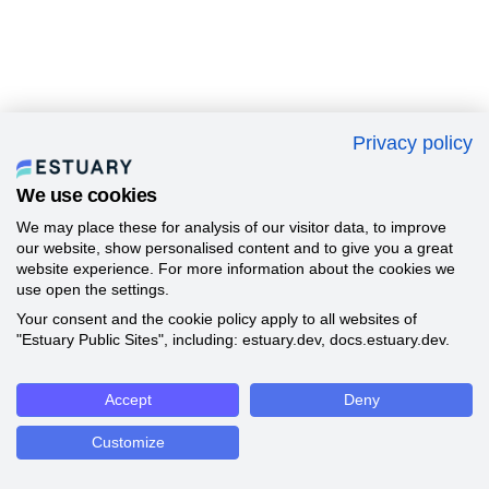
Privacy policy
We use cookies
We may place these for analysis of our visitor data, to improve
our website, show personalised content and to give you a great
website experience. For more information about the cookies we
use open the settings.
Your consent and the cookie policy apply to all websites of
"Estuary Public Sites", including: estuary.dev, docs.estuary.dev.
Accept
Deny
Customize