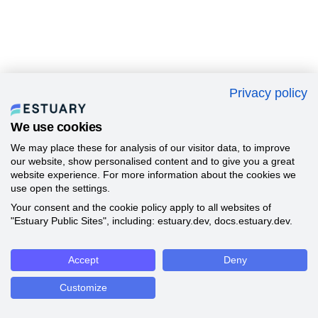
Privacy policy
We use cookies
We may place these for analysis of our visitor data, to improve
our website, show personalised content and to give you a great
website experience. For more information about the cookies we
use open the settings.
Your consent and the cookie policy apply to all websites of
"Estuary Public Sites", including: estuary.dev, docs.estuary.dev.
Accept
Deny
Customize