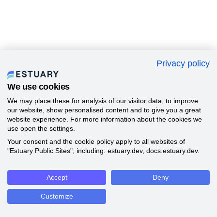
Privacy policy
We use cookies
We may place these for analysis of our visitor data, to improve
our website, show personalised content and to give you a great
website experience. For more information about the cookies we
use open the settings.
Your consent and the cookie policy apply to all websites of
"Estuary Public Sites", including: estuary.dev, docs.estuary.dev.
Accept
Deny
Customize