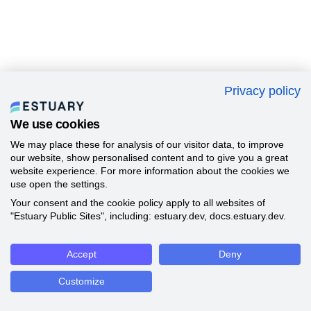
Privacy policy
We use cookies
We may place these for analysis of our visitor data, to improve
our website, show personalised content and to give you a great
website experience. For more information about the cookies we
use open the settings.
Your consent and the cookie policy apply to all websites of
"Estuary Public Sites", including: estuary.dev, docs.estuary.dev.
Accept
Deny
Customize