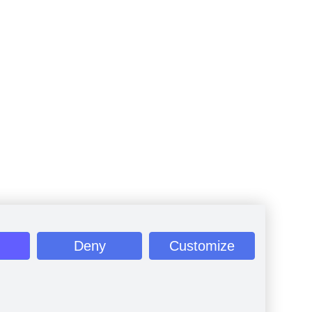
Deny
Customize