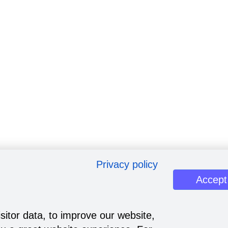
Privacy policy
Accept
sitor data, to improve our website,