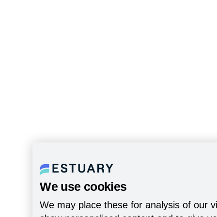
We use cookies
We may place these for analysis of our vi