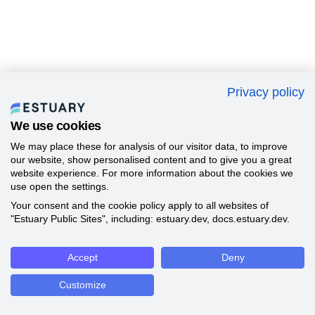
Privacy policy
We use cookies
We may place these for analysis of our visitor data, to improve
our website, show personalised content and to give you a great
website experience. For more information about the cookies we
use open the settings.
Your consent and the cookie policy apply to all websites of
"Estuary Public Sites", including: estuary.dev, docs.estuary.dev.
Accept
Deny
Customize