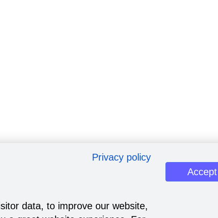
Privacy policy
Accept
sitor data, to improve our website,