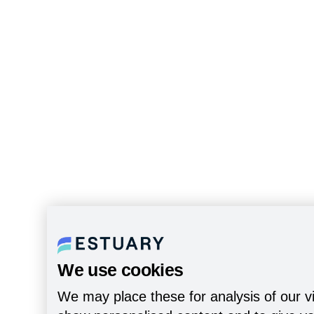
We use cookies
We may place these for analysis of our vi