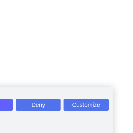
Deny
Customize