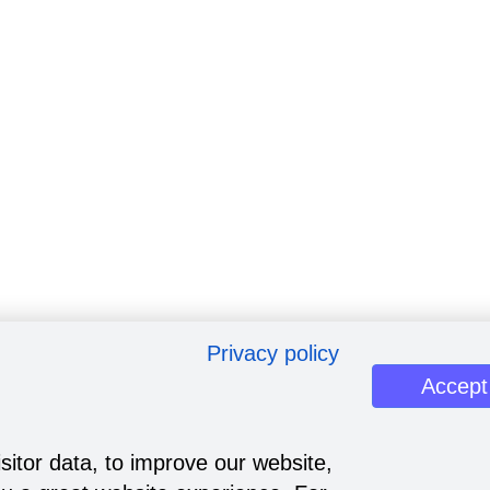
Privacy policy
Accept
sitor data, to improve our website,