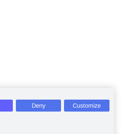
Deny
Customize