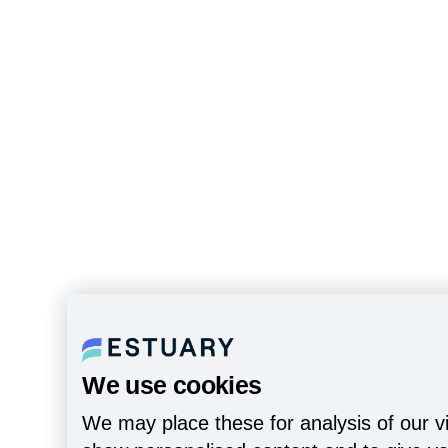
We use cookies
We may place these for analysis of our vi