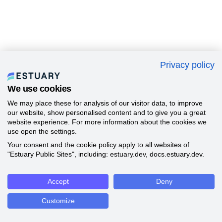
Privacy policy
We use cookies
We may place these for analysis of our visitor data, to improve
our website, show personalised content and to give you a great
website experience. For more information about the cookies we
use open the settings.
Your consent and the cookie policy apply to all websites of
"Estuary Public Sites", including: estuary.dev, docs.estuary.dev.
Accept
Deny
Customize