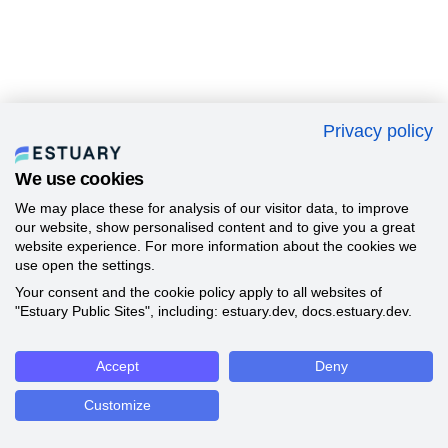
Privacy policy
We use cookies
We may place these for analysis of our visitor data, to improve
our website, show personalised content and to give you a great
website experience. For more information about the cookies we
use open the settings.
Your consent and the cookie policy apply to all websites of
"Estuary Public Sites", including: estuary.dev, docs.estuary.dev.
Accept
Deny
Customize