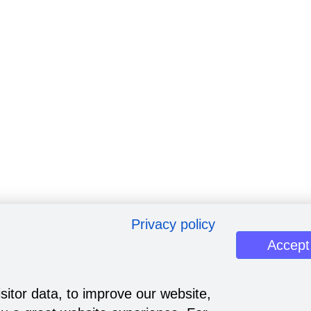
Privacy policy
Accept
sitor data, to improve our website,