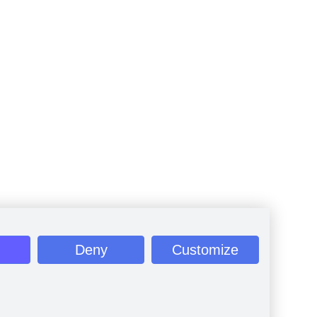
Deny
Customize