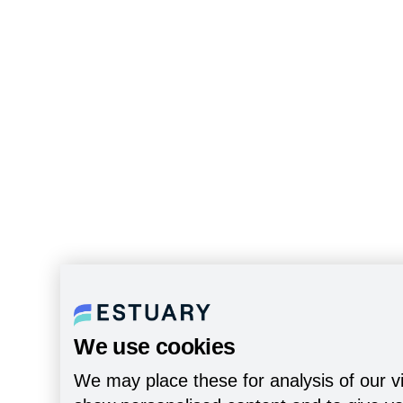
We use cookies
We may place these for analysis of our vi