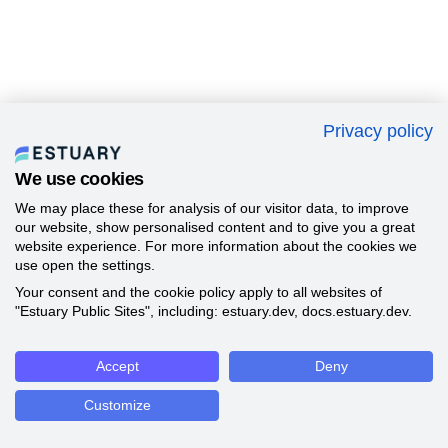
Privacy policy
We use cookies
We may place these for analysis of our visitor data, to improve
our website, show personalised content and to give you a great
website experience. For more information about the cookies we
use open the settings.
Your consent and the cookie policy apply to all websites of
"Estuary Public Sites", including: estuary.dev, docs.estuary.dev.
Accept
Deny
Customize