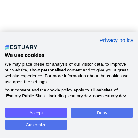
Privacy policy
We use cookies
We may place these for analysis of our visitor data, to improve
our website, show personalised content and to give you a great
website experience. For more information about the cookies we
use open the settings.
Your consent and the cookie policy apply to all websites of
"Estuary Public Sites", including: estuary.dev, docs.estuary.dev.
Accept
Deny
Customize