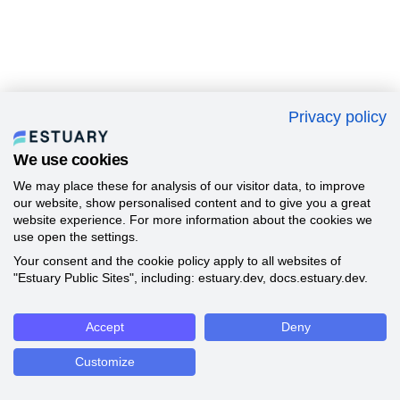
Privacy policy
We use cookies
We may place these for analysis of our visitor data, to improve
our website, show personalised content and to give you a great
website experience. For more information about the cookies we
use open the settings.
Your consent and the cookie policy apply to all websites of
"Estuary Public Sites", including: estuary.dev, docs.estuary.dev.
Accept
Deny
Customize