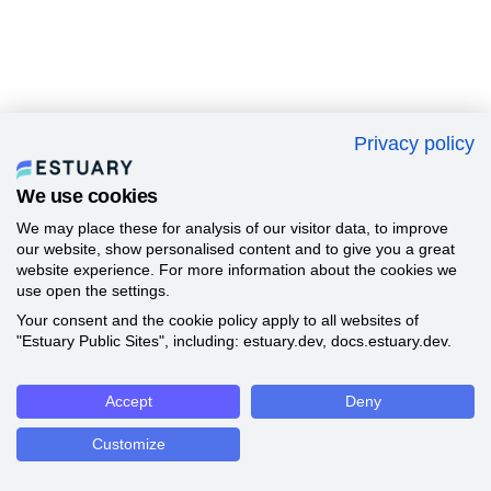
Privacy policy
We use cookies
We may place these for analysis of our visitor data, to improve
our website, show personalised content and to give you a great
website experience. For more information about the cookies we
use open the settings.
Your consent and the cookie policy apply to all websites of
"Estuary Public Sites", including: estuary.dev, docs.estuary.dev.
Accept
Deny
Customize