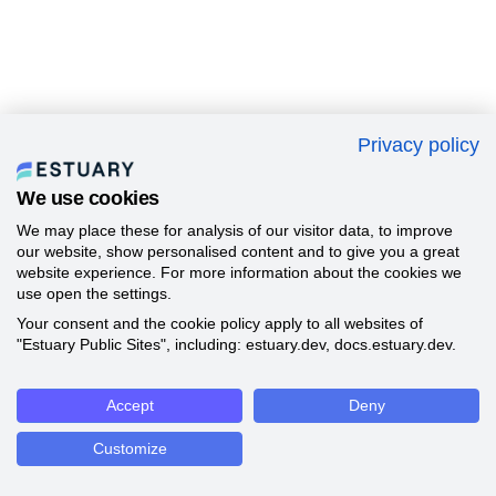
Privacy policy
We use cookies
We may place these for analysis of our visitor data, to improve
our website, show personalised content and to give you a great
website experience. For more information about the cookies we
use open the settings.
Your consent and the cookie policy apply to all websites of
"Estuary Public Sites", including: estuary.dev, docs.estuary.dev.
Accept
Deny
Customize