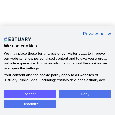
Privacy policy
We use cookies
We may place these for analysis of our visitor data, to improve
our website, show personalised content and to give you a great
website experience. For more information about the cookies we
use open the settings.
Your consent and the cookie policy apply to all websites of
"Estuary Public Sites", including: estuary.dev, docs.estuary.dev.
Accept
Deny
Customize