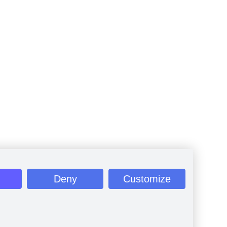
Deny
Customize