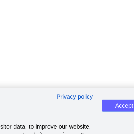
Privacy policy
Accept
sitor data, to improve our website,