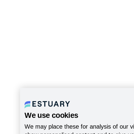
We use cookies
We may place these for analysis of our vi