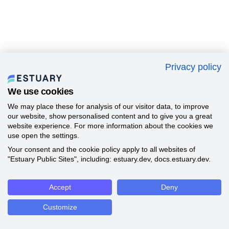
Privacy policy
We use cookies
We may place these for analysis of our visitor data, to improve
our website, show personalised content and to give you a great
website experience. For more information about the cookies we
use open the settings.
Your consent and the cookie policy apply to all websites of
"Estuary Public Sites", including: estuary.dev, docs.estuary.dev.
Accept
Deny
Customize