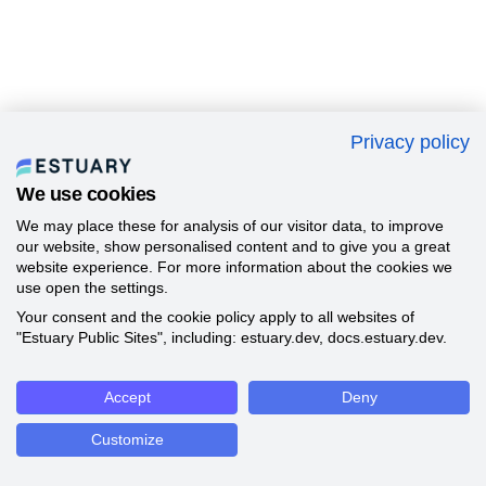
Privacy policy
We use cookies
We may place these for analysis of our visitor data, to improve
our website, show personalised content and to give you a great
website experience. For more information about the cookies we
use open the settings.
Your consent and the cookie policy apply to all websites of
"Estuary Public Sites", including: estuary.dev, docs.estuary.dev.
Accept
Deny
Customize