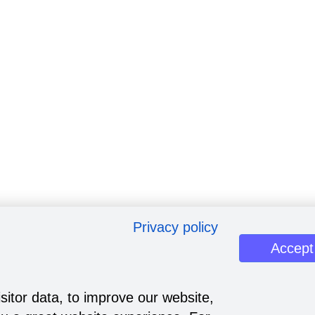
Privacy policy
Accept
sitor data, to improve our website,