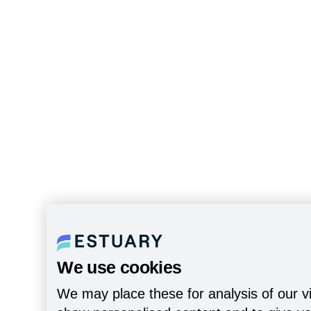
We use cookies
We may place these for analysis of our vi