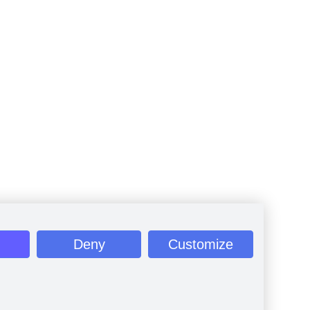
Deny
Customize