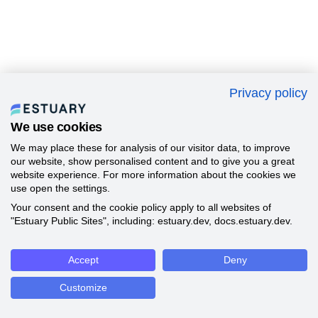
Privacy policy
We use cookies
We may place these for analysis of our visitor data, to improve
our website, show personalised content and to give you a great
website experience. For more information about the cookies we
use open the settings.
Your consent and the cookie policy apply to all websites of
"Estuary Public Sites", including: estuary.dev, docs.estuary.dev.
Accept
Deny
Customize