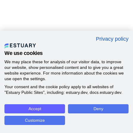
Privacy policy
We use cookies
We may place these for analysis of our visitor data, to improve
our website, show personalised content and to give you a great
website experience. For more information about the cookies we
use open the settings.
Your consent and the cookie policy apply to all websites of
"Estuary Public Sites", including: estuary.dev, docs.estuary.dev.
Accept
Deny
Customize