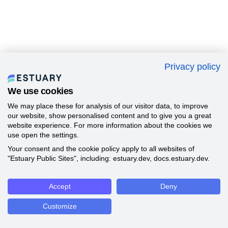
Privacy policy
We use cookies
We may place these for analysis of our visitor data, to improve
our website, show personalised content and to give you a great
website experience. For more information about the cookies we
use open the settings.
Your consent and the cookie policy apply to all websites of
"Estuary Public Sites", including: estuary.dev, docs.estuary.dev.
Accept
Deny
Customize