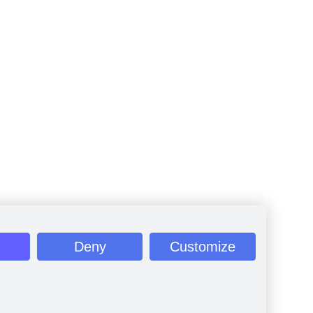
Deny
Customize