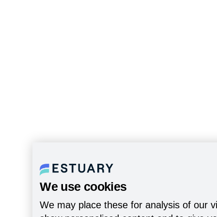
We use cookies
We may place these for analysis of our vi