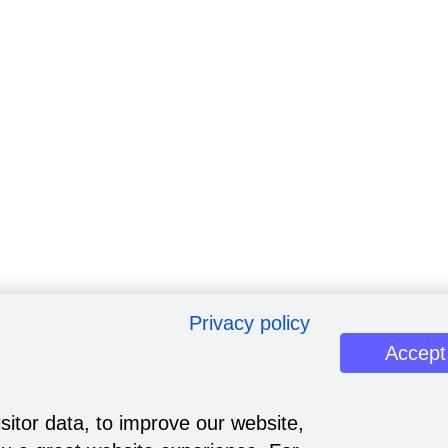
Privacy policy
Accept
sitor data, to improve our website,