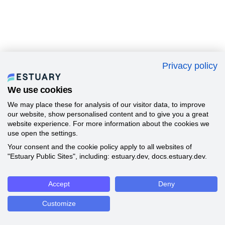
Privacy policy
We use cookies
We may place these for analysis of our visitor data, to improve
our website, show personalised content and to give you a great
website experience. For more information about the cookies we
use open the settings.
Your consent and the cookie policy apply to all websites of
"Estuary Public Sites", including: estuary.dev, docs.estuary.dev.
Accept
Deny
Customize