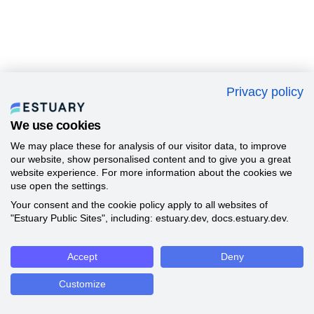
Privacy policy
We use cookies
We may place these for analysis of our visitor data, to improve
our website, show personalised content and to give you a great
website experience. For more information about the cookies we
use open the settings.
Your consent and the cookie policy apply to all websites of
"Estuary Public Sites", including: estuary.dev, docs.estuary.dev.
Accept
Deny
Customize