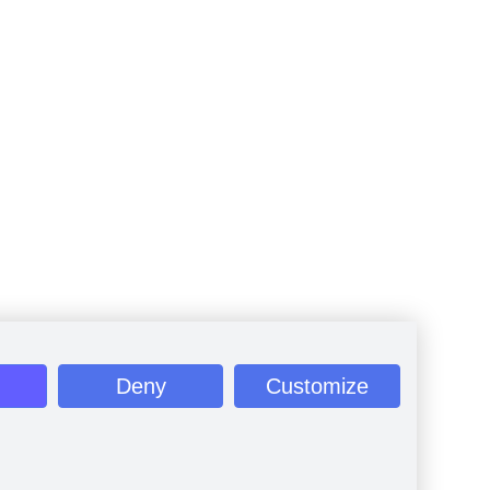
Deny
Customize