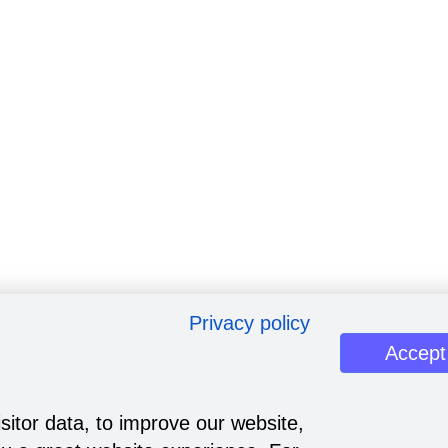
Privacy policy
Accept
sitor data, to improve our website,