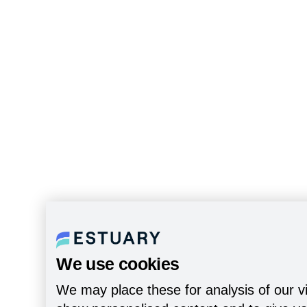
We use cookies
We may place these for analysis of our vi