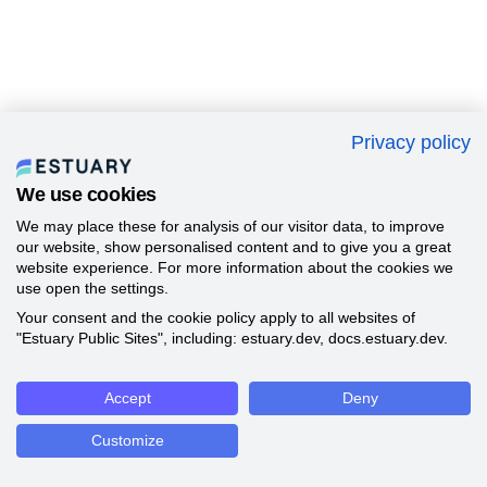
Privacy policy
We use cookies
We may place these for analysis of our visitor data, to improve
our website, show personalised content and to give you a great
website experience. For more information about the cookies we
use open the settings.
Your consent and the cookie policy apply to all websites of
"Estuary Public Sites", including: estuary.dev, docs.estuary.dev.
Accept
Deny
Customize