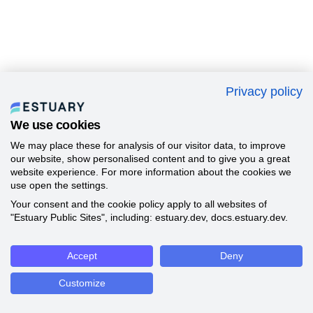
Privacy policy
We use cookies
We may place these for analysis of our visitor data, to improve
our website, show personalised content and to give you a great
website experience. For more information about the cookies we
use open the settings.
Your consent and the cookie policy apply to all websites of
"Estuary Public Sites", including: estuary.dev, docs.estuary.dev.
Accept
Deny
Customize