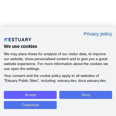
Privacy policy
We use cookies
We may place these for analysis of our visitor data, to improve
our website, show personalised content and to give you a great
website experience. For more information about the cookies we
use open the settings.
Your consent and the cookie policy apply to all websites of
"Estuary Public Sites", including: estuary.dev, docs.estuary.dev.
Accept
Deny
Customize