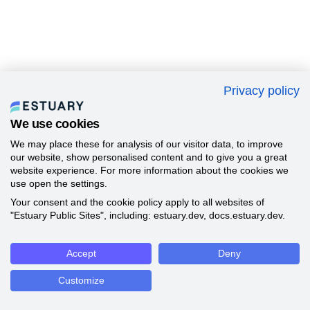
Privacy policy
We use cookies
We may place these for analysis of our visitor data, to improve
our website, show personalised content and to give you a great
website experience. For more information about the cookies we
use open the settings.
Your consent and the cookie policy apply to all websites of
"Estuary Public Sites", including: estuary.dev, docs.estuary.dev.
Accept
Deny
Customize