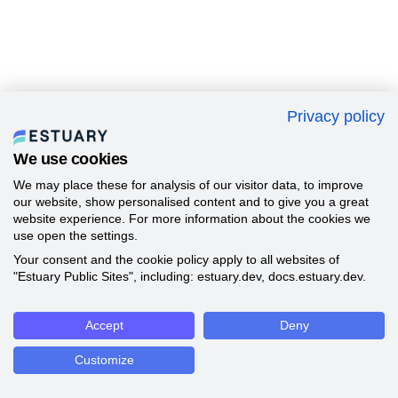
Privacy policy
We use cookies
We may place these for analysis of our visitor data, to improve
our website, show personalised content and to give you a great
website experience. For more information about the cookies we
use open the settings.
Your consent and the cookie policy apply to all websites of
"Estuary Public Sites", including: estuary.dev, docs.estuary.dev.
Accept
Deny
Customize