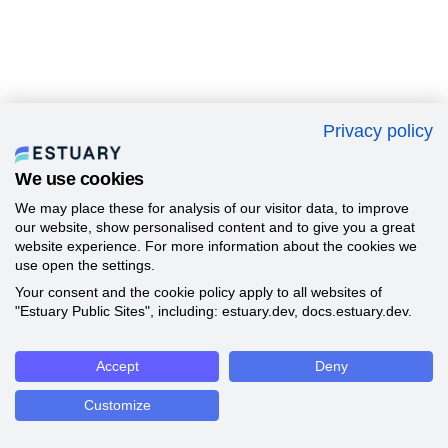
Privacy policy
We use cookies
We may place these for analysis of our visitor data, to improve
our website, show personalised content and to give you a great
website experience. For more information about the cookies we
use open the settings.
Your consent and the cookie policy apply to all websites of
"Estuary Public Sites", including: estuary.dev, docs.estuary.dev.
Accept
Deny
Customize