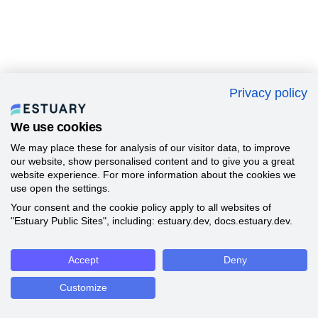
Privacy policy
We use cookies
We may place these for analysis of our visitor data, to improve
our website, show personalised content and to give you a great
website experience. For more information about the cookies we
use open the settings.
Your consent and the cookie policy apply to all websites of
"Estuary Public Sites", including: estuary.dev, docs.estuary.dev.
Accept
Deny
Customize