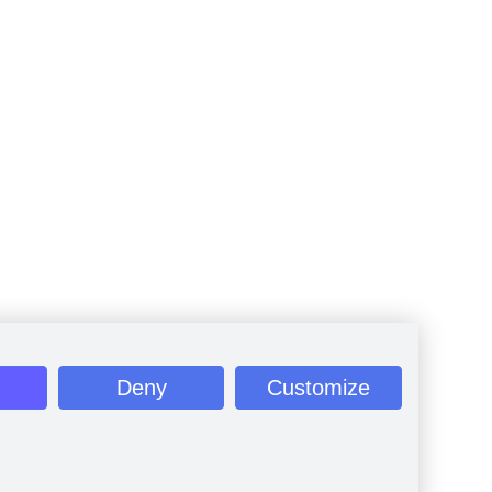
Deny
Customize