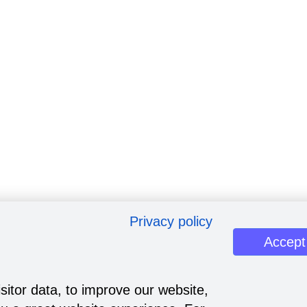
Privacy policy
Accept
sitor data, to improve our website,