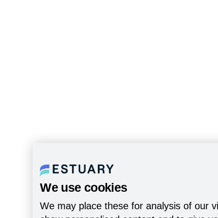
We use cookies
We may place these for analysis of our vi