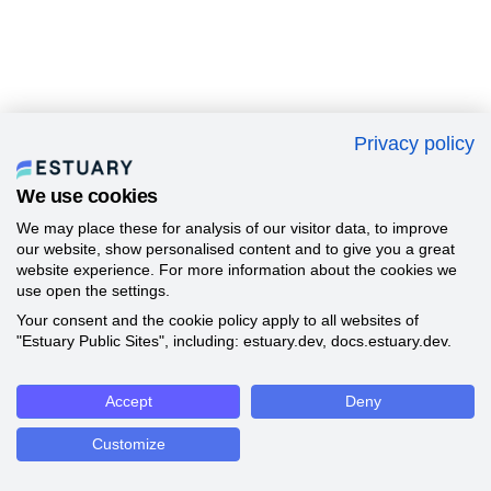
Privacy policy
We use cookies
We may place these for analysis of our visitor data, to improve
our website, show personalised content and to give you a great
website experience. For more information about the cookies we
use open the settings.
Your consent and the cookie policy apply to all websites of
"Estuary Public Sites", including: estuary.dev, docs.estuary.dev.
Accept
Deny
Customize