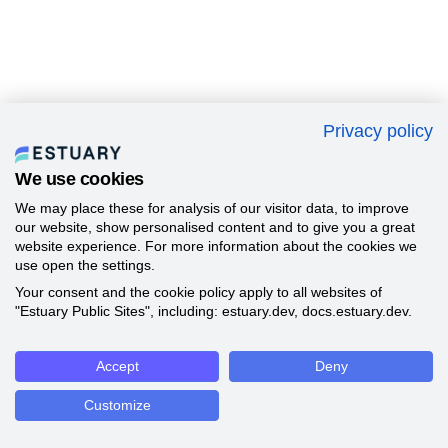
Privacy policy
We use cookies
We may place these for analysis of our visitor data, to improve
our website, show personalised content and to give you a great
website experience. For more information about the cookies we
use open the settings.
Your consent and the cookie policy apply to all websites of
"Estuary Public Sites", including: estuary.dev, docs.estuary.dev.
Accept
Deny
Customize