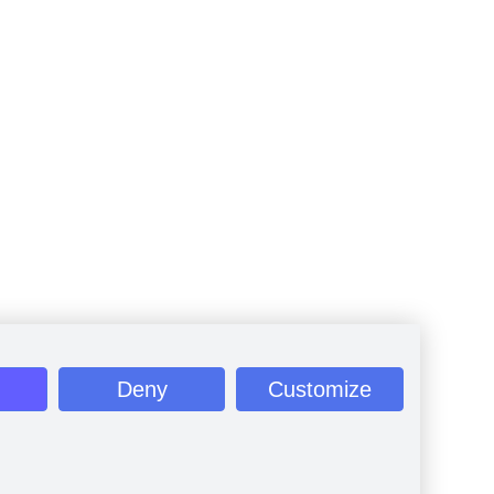
Deny
Customize