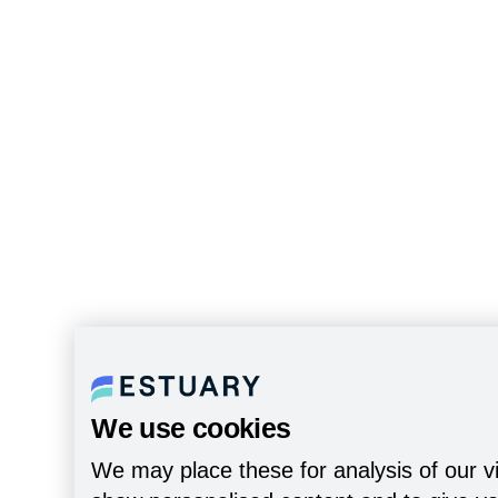
We use cookies
We may place these for analysis of our vi