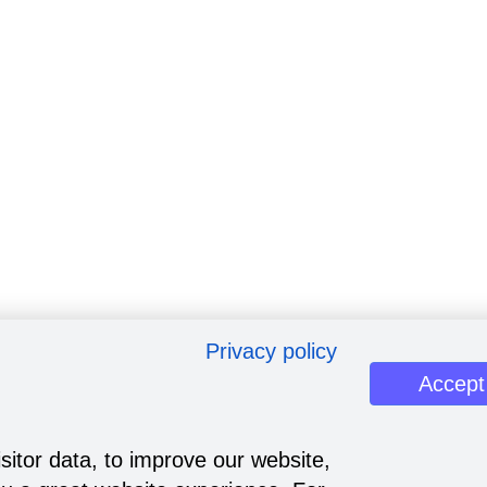
Privacy policy
Accept
sitor data, to improve our website,