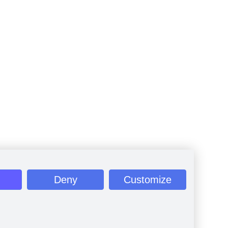
Deny
Customize