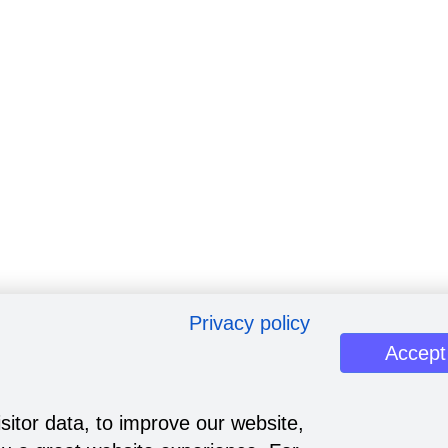
Privacy policy
Accept
sitor data, to improve our website,