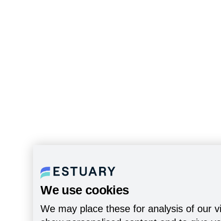
We use cookies
We may place these for analysis of our vi