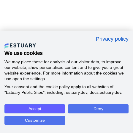
Privacy policy
We use cookies
We may place these for analysis of our visitor data, to improve
our website, show personalised content and to give you a great
website experience. For more information about the cookies we
use open the settings.
Your consent and the cookie policy apply to all websites of
"Estuary Public Sites", including: estuary.dev, docs.estuary.dev.
Accept
Deny
Customize