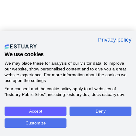
Privacy policy
We use cookies
We may place these for analysis of our visitor data, to improve
our website, show personalised content and to give you a great
website experience. For more information about the cookies we
use open the settings.
Your consent and the cookie policy apply to all websites of
"Estuary Public Sites", including: estuary.dev, docs.estuary.dev.
Accept
Deny
Customize