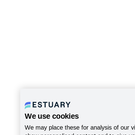
We use cookies
We may place these for analysis of our vi