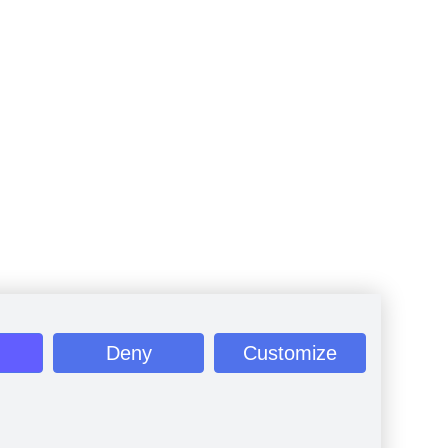
Deny
Customize