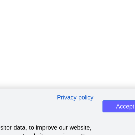
Privacy policy
Accept
sitor data, to improve our website,