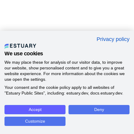
Privacy policy
We use cookies
We may place these for analysis of our visitor data, to improve
our website, show personalised content and to give you a great
website experience. For more information about the cookies we
use open the settings.
Your consent and the cookie policy apply to all websites of
"Estuary Public Sites", including: estuary.dev, docs.estuary.dev.
Accept
Deny
Customize