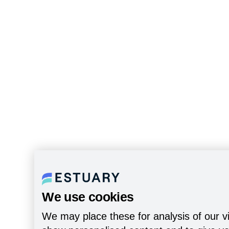
We use cookies
We may place these for analysis of our vi