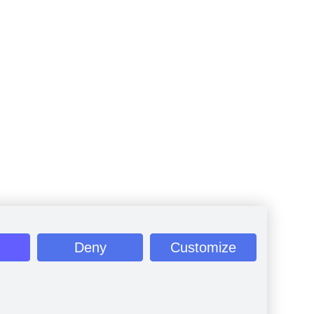
Deny
Customize