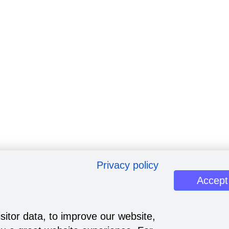
Privacy policy
Accept
sitor data, to improve our website,