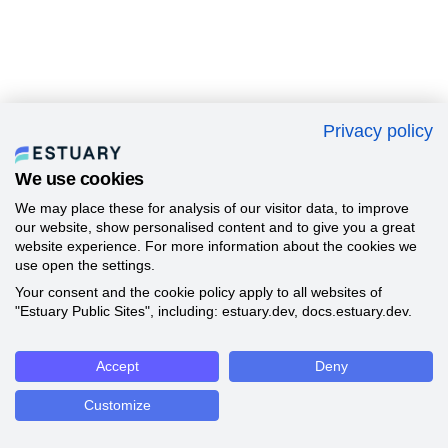
Privacy policy
We use cookies
We may place these for analysis of our visitor data, to improve
our website, show personalised content and to give you a great
website experience. For more information about the cookies we
use open the settings.
Your consent and the cookie policy apply to all websites of
"Estuary Public Sites", including: estuary.dev, docs.estuary.dev.
Accept
Deny
Customize